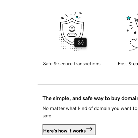
Safe & secure transactions
Fast & ea
The simple, and safe way to buy doma
No matter what kind of domain you want to 
safe.
Here's how it works