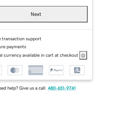
Next
e transaction support
ure payments
l currency available in cart at checkout
ed help? Give us a call.
480-651-9741