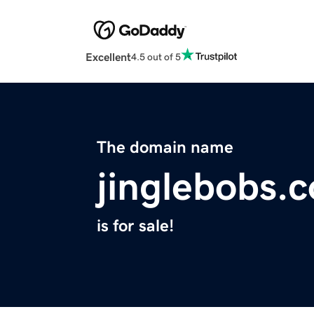
Excellent
4.5 out of 5
The domain name
jinglebobs.
is for sale!