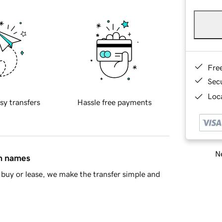
Fre
Sec
Loca
sy transfers
Hassle free payments
Ne
in names
buy or lease, we make the transfer simple and