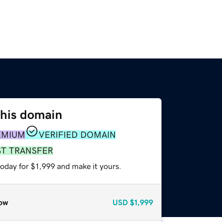
this domain
EMIUM
VERIFIED DOMAIN
ST TRANSFER
today for $1,999 and make it yours.
ow
USD
$1,999