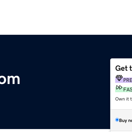
Get 
com
PR
FA
Own it 
Buy n